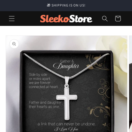
Skip to
🎁 SHIPPING IS ON US!
content
Cart
Skip to
product
information