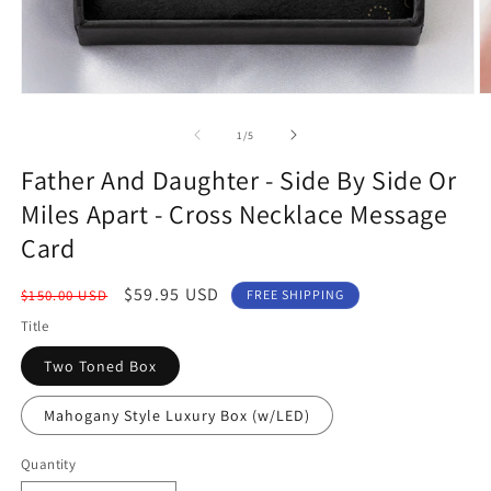
Open
O
media
m
1
2
of
1
/
5
in
in
modal
m
Father And Daughter - Side By Side Or
Miles Apart - Cross Necklace Message
Card
Regular
Sale
$59.95 USD
$150.00 USD
FREE SHIPPING
price
price
Title
Two Toned Box
Mahogany Style Luxury Box (w/LED)
Quantity