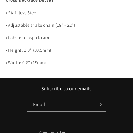
Cross Necklace Details
• Stainless Steel
• Adjustable snake chain (18" - 22")
• Lobster clasp closure
• Height: 1.3" (33.5mm)
• Width: 0.8" (19mm)
Subscribe to our emails
Email
Country/region