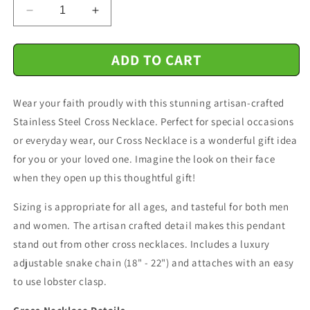
Decrease
Increase
quantity
quantity
for
for
ADD TO CART
Father
Father
And
And
Daughter
Daughter
Wear your faith proudly with this stunning artisan-crafted
-
-
Side
Side
Stainless Steel Cross Necklace. Perfect for special occasions
By
By
or everyday wear, our Cross Necklace is a wonderful gift idea
Side
Side
for you or your loved one. Imagine the look on their face
Or
Or
Miles
Miles
when they open up this thoughtful gift!
Apart
Apart
-
-
Sizing is appropriate for all ages, and tasteful for both men
Cross
Cross
and women. The artisan crafted detail makes this pendant
Necklace
Necklace
stand out from other cross necklaces. Includes a luxury
Message
Message
adjustable snake chain (18" - 22") and attaches with an easy
Card
Card
to use lobster clasp.