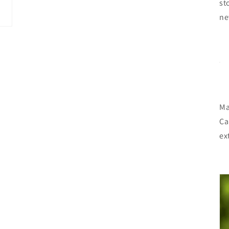
st
ne
Ma
Ca
ex