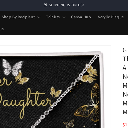
🎁 SHIPPING IS ON US!
Shop By Recipient
T-Shirts
Canva Hub
Acrylic Plaque
us
G
T
A
N
M
N
M
M
R
$1