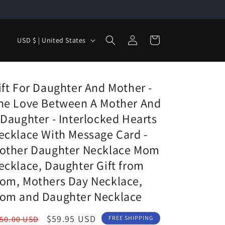
Log
C
Cart
USD $ | United States
in
o
u
n
ift For Daughter And Mother -
t
he Love Between A Mother And
r
 Daughter - Interlocked Hearts
y
ecklace With Message Card -
/
other Daughter Necklace Mom
r
ecklace, Daughter Gift from
e
om, Mothers Day Necklace,
g
om and Daughter Necklace
i
egular
Sale
$59.95 USD
50.00 USD
FREE SHIPPING
o