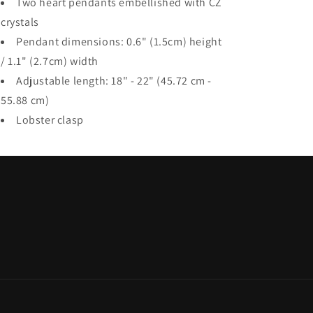
Two heart pendants embellished with CZ
crystals
Pendant dimensions: 0.6" (1.5cm) height
/ 1.1" (2.7cm) width
Adjustable length: 18" - 22" (45.72 cm -
55.88 cm)
Lobster clasp