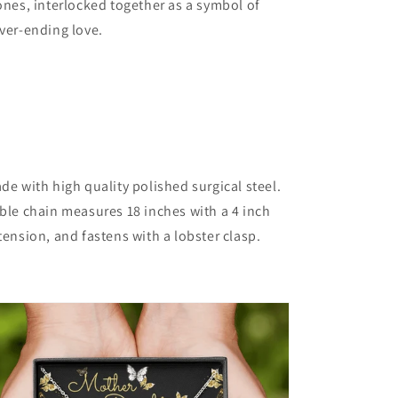
ones, interlocked together as a symbol of
ver-ending love.
de with high quality polished surgical steel.
ble chain measures 18 inches with a 4 inch
tension, and fastens with a lobster clasp.