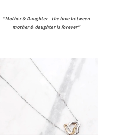
The
The
Love
Love
Between
Between
"Mother & Daughter - the love between
A
A
mother & daughter is forever"
Mother
Mother
And
And
A
A
Daughter
Daughter
-
-
Interlocked
Interlocked
Hearts
Hearts
Necklace
Necklace
With
With
Message
Message
Card
Card
-
-
Mother
Mother
Daughter
Daughter
Necklace
Necklace
Mom
Mom
Necklace,
Necklace,