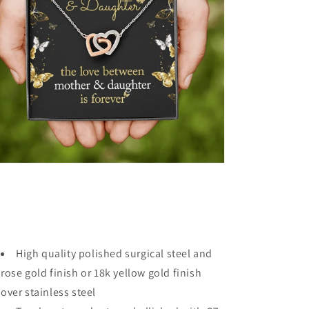
High quality polished surgical steel and
rose gold finish or 18k yellow gold finish
over stainless steel