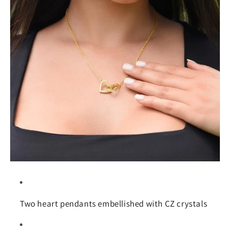
Two heart pendants embellished with CZ crystals