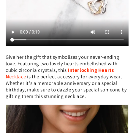
Give her the gift that symbolizes your never-ending
love. Featuring two lovely hearts embellished with
cubic zirconia crystals, this
Interlocking Hearts
N
ecklace
is the perfect accessory for everyday wear.
Whether it's a memorable anniversary or a special
birthday, make sure to dazzle your special someone by
gifting them this stunning necklace.