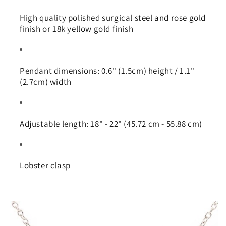
High quality polished surgical steel and rose gold
finish or 18k yellow gold finish
Pendant dimensions: 0.6" (1.5cm) height / 1.1"
(2.7cm) width
Adjustable length: 18" - 22" (45.72 cm - 55.88 cm)
Lobster clasp