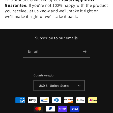
Guarantee.
If you're not 100% happy with the product
you receive, let us know and we'll make it right or
we'll make it right or we'll take it back.
Subscribe to our emails
Email
Country/region
USD $ | United States
Payment
methods