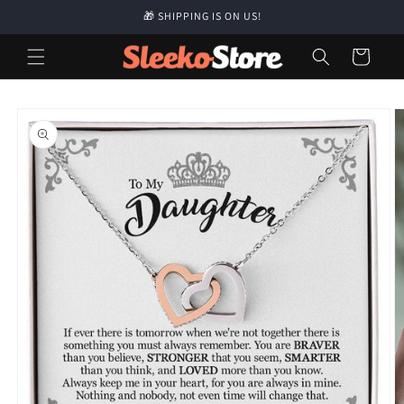
Skip to
🎁 SHIPPING IS ON US!
content
Cart
Skip to
product
information