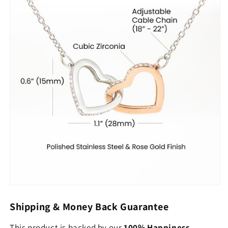
Shipping & Money Back Guarantee
This product is backed by our
100% Happiness