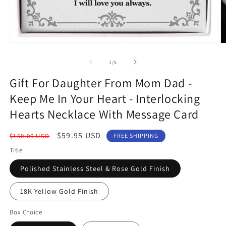
Open
O
media
m
1
2
of
1
/
5
in
in
modal
m
Gift For Daughter From Mom Dad -
Keep Me In Your Heart - Interlocking
Hearts Necklace With Message Card
Regular
Sale
$59.95 USD
$150.00 USD
FREE SHIPPING
price
price
Title
Polished Stainless Steel & Rose Gold Finish
18K Yellow Gold Finish
Box Choice