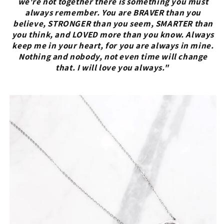
we're not together there is something you must
always remember. You are BRAVER than you
believe, STRONGER than you seem, SMARTER than
you think, and LOVED more than you know. Always
keep me in your heart, for you are always in mine.
Nothing and nobody, not even time will change
that. I will love you always."