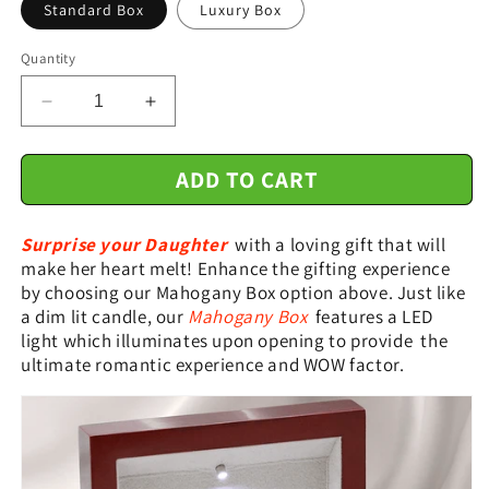
Standard Box
Luxury Box
Quantity
Decrease
Increase
quantity
quantity
for
for
ADD TO CART
Gift
Gift
For
For
Daughter
Daughter
Surprise your Daughter
with a loving gift that will
From
From
make her heart melt! Enhance the gifting experience
Mom
Mom
by choosing our Mahogany Box option above. Just like
Dad
Dad
a dim lit candle, our
Mahogany Box
features a LED
-
-
light which illuminates upon opening to provide the
Keep
Keep
Me
Me
ultimate romantic experience and WOW factor.
In
In
Your
Your
Heart
Heart
-
-
Interlocking
Interlocking