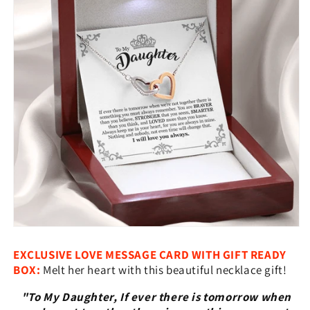
Hearts
Hearts
Necklace
Necklace
With
With
Message
Message
Card
Card
EXCLUSIVE LOVE MESSAGE CARD WITH GIFT READY
BOX:
Melt her heart with this beautiful necklace gift!
"To My Daughter, If ever there is tomorrow when