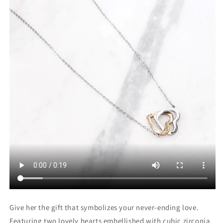
Give her the gift that symbolizes your never-ending love.
Featuring two lovely hearts embellished with cubic zirconia