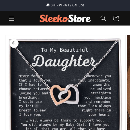
Skip to
🎁 SHIPPING IS ON US!
content
Cart
Skip to
product
information