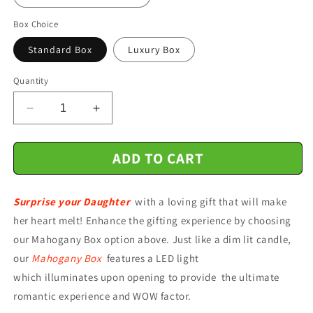
Box Choice
Standard Box
Luxury Box
Quantity
Decrease
Increase
quantity
quantity
for
for
ADD TO CART
Gift
Gift
For
For
Daughter
Daughter
Surprise your Daughter
-
-
with a loving gift that will make
Whenever
Whenever
her heart melt! Enhance the gifting experience by choosing
You
You
our Mahogany Box option above. Just like a dim lit candle,
Feel
Feel
our
Mahogany Box
features a LED light
-
-
Interlocking
Interlocking
which illuminates upon opening to provide the ultimate
Hearts
Hearts
romantic experience and WOW factor.
Necklace
Necklace