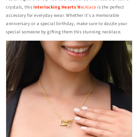
crystals, this
Interlocking Hearts N
ecklace
is the perfect
accessory for everyday wear. Whether it's a memorable
anniversary or a special birthday, make sure to dazzle your
special someone by gifting them this stunning necklace.