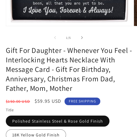
Open
O
media
m
1
3
of
1
/
5
in
in
modal
m
Gift For Daughter - Whenever You Feel -
Interlocking Hearts Necklace With
Message Card - Gift For Birthday,
Anniversary, Christmas From Dad,
Father, Mom, Mother
Regular
Sale
$59.95 USD
$150.00 USD
FREE SHIPPING
price
price
Title
Polished Stainless Steel & Rose Gold Finish
18K Yellow Gold Finish