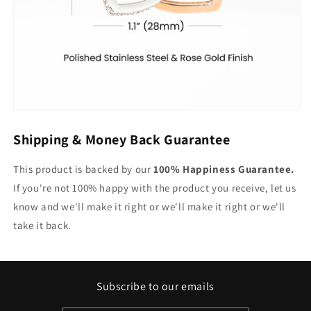
Shipping & Money Back Guarantee
This product is backed by our
100% Happiness Guarantee.
If you're not 100% happy with the product you receive, let us
know and we'll make it right or we'll make it right or we'll
take it back.
Subscribe to our emails