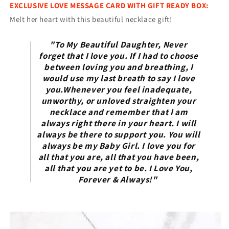
EXCLUSIVE LOVE MESSAGE CARD WITH GIFT READY BOX:
Melt her heart with this beautiful necklace gift!
"To My Beautiful Daughter, Never
forget that I love you. If I had to choose
between loving you and breathing, I
would use my last breath to say I love
you.Whenever you feel inadequate,
unworthy, or unloved straighten your
necklace and remember that I am
always right there in your heart. I will
always be there to support you. You will
always be my Baby Girl. I love you for
all that you are, all that you have been,
all that you are yet to be. I Love You,
Forever & Always!"