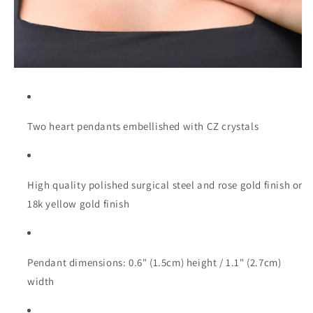
Two heart pendants embellished with CZ crystals
High quality polished surgical steel and rose gold finish or
18k yellow gold finish
Pendant dimensions: 0.6" (1.5cm) height / 1.1" (2.7cm)
width