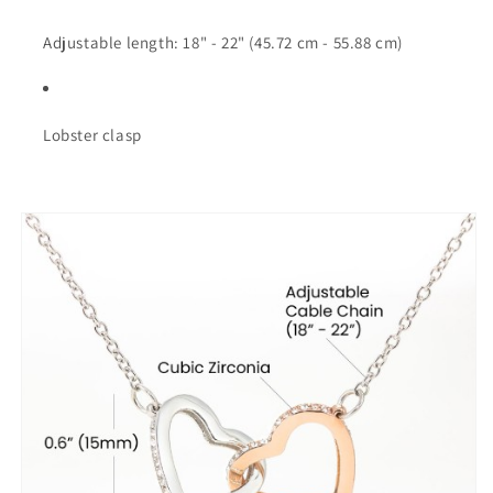
Adjustable length: 18" - 22" (45.72 cm - 55.88 cm)
Lobster clasp