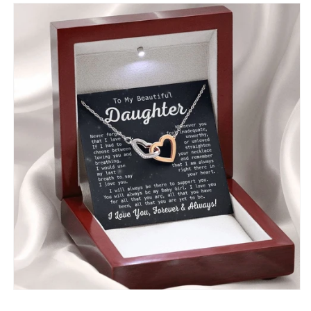
With
With
Message
Message
Card
Card
-
-
Gift
Gift
For
For
Birthday,
Birthday,
Anniversary,
Anniversary,
Christmas
Christmas
From
From
Dad,
Dad,
Father,
Father,
Mom,
Mom,
Mother
Mother