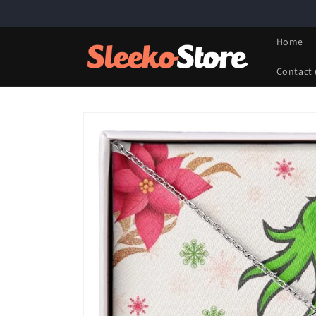
Skip to
content
Home
Contact 
Skip to
product
information