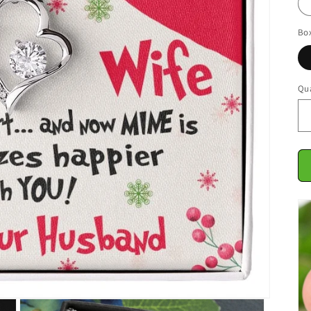
Bo
Qua