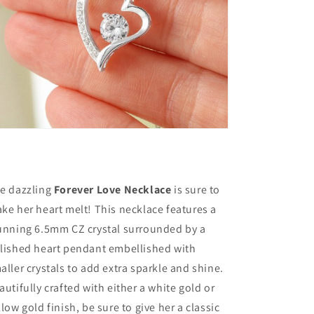
Forever
Forever
Love
Love
Necklace
Necklace
-
-
Gift
Gift
For
For
Wife
Wife
From
From
Husband,
Husband,
Birthday,
Birthday,
Anniversary,
Anniversary,
Christmas,
Christmas,
Mother&#39;s
Mother&#39;s
e dazzling
Forever Love Necklace
is sure to
Day
Day
ke her heart melt! This necklace features a
unning 6.5mm CZ crystal surrounded by a
lished heart pendant embellished with
aller crystals to add extra sparkle and shine.
autifully crafted with either a white gold or
llow gold finish, be sure to give her a classic