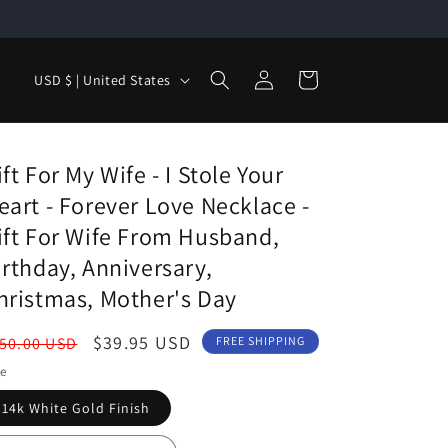
Log
C
Cart
USD $ | United States
in
o
u
n
ift For My Wife - I Stole Your
t
eart - Forever Love Necklace -
r
ift For Wife From Husband,
y
irthday, Anniversary,
/
hristmas, Mother's Day
r
egular
Sale
$39.95 USD
50.00 USD
FREE SHIPPING
e
ice
price
le
g
14k White Gold Finish
i
o