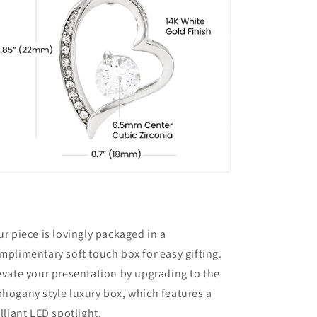
ur piece is lovingly packaged in a
mplimentary soft touch box for easy gifting.
evate your presentation by upgrading to the
hogany style luxury box, which features a
illiant LED spotlight.