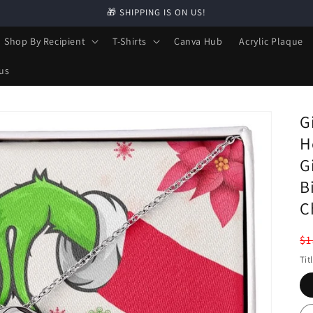
🎁 SHIPPING IS ON US!
Shop By Recipient
T-Shirts
Canva Hub
Acrylic Plaque
us
G
H
G
B
C
R
$1
pr
Tit