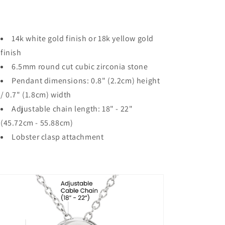
14k white gold finish or 18k yellow gold
finish
6.5mm round cut cubic zirconia stone
Pendant dimensions: 0.8" (2.2cm) height
/ 0.7" (1.8cm) width
Adjustable chain length: 18" - 22"
(45.72cm - 55.88cm)
Lobster clasp attachment