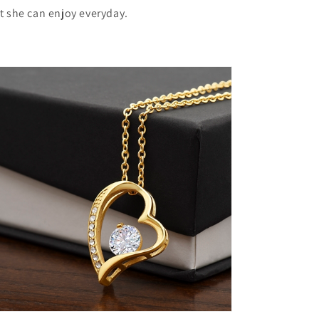
ft she can enjoy everyday.