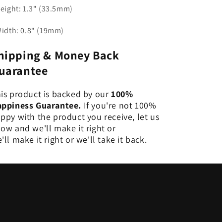
Height: 1.3" (33.5mm)
Width: 0.8" (19mm)
hipping & Money Back
uarantee
is product is backed by our
100%
ppiness Guarantee.
If you're not 100%
ppy with the product you receive, let us
ow and we'll make it right or
'll make it right or we'll take it back.