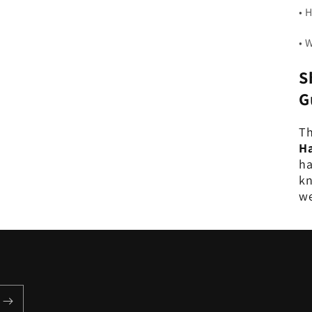
• 
• 
S
G
Th
Ha
ha
kn
we