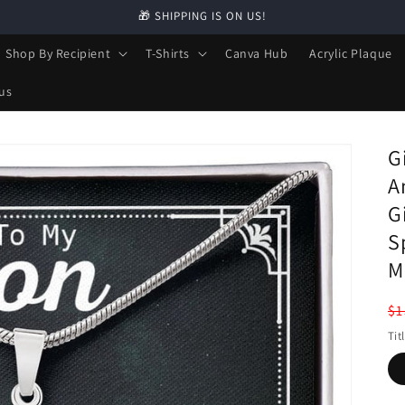
🎁 SHIPPING IS ON US!
Shop By Recipient
T-Shirts
Canva Hub
Acrylic Plaque
us
G
A
G
S
M
R
$1
pr
Tit