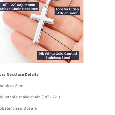
oss Necklace Details
Stainless Steel
Adjustable snake chain (18" - 22")
Lobster clasp closure