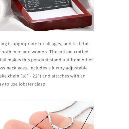
zing is appropriate for all ages, and tasteful
r both men and women. The artisan crafted
tail makes this pendant stand out from other
oss necklaces. Includes a luxury adjustable
ake chain (18" - 22") and attaches with an
sy to use lobster clasp.