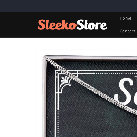
Skip to
content
Home
Contact 
Skip to
product
information