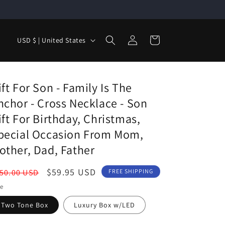
Log
C
Cart
USD $ | United States
in
o
u
n
ift For Son - Family Is The
t
nchor - Cross Necklace - Son
r
ift For Birthday, Christmas,
y
pecial Occasion From Mom,
/
other, Dad, Father
r
egular
Sale
$59.95 USD
50.00 USD
FREE SHIPPING
e
ice
price
le
g
Two Tone Box
Luxury Box w/LED
i
o