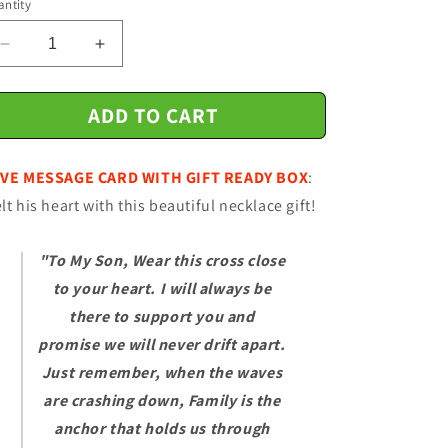
ntity
n
Decrease
Increase
quantity
quantity
for
for
ADD TO CART
Gift
Gift
For
For
Son
Son
VE MESSAGE CARD WITH GIFT READY BOX
:
-
-
Family
Family
lt his heart with this beautiful necklace gift!
Is
Is
The
The
"To My Son, Wear this cross close
Anchor
Anchor
-
-
to your heart. I will always be
Cross
Cross
there to support you and
Necklace
Necklace
promise we will never drift apart.
-
-
Son
Son
Just remember, when the waves
Gift
Gift
are crashing down, Family is the
For
For
anchor that holds us through
Birthday,
Birthday,