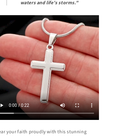
Christmas,
Christmas,
waters and life's storms."
Special
Special
Occasion
Occasion
From
From
Mom,
Mom,
Mother,
Mother,
Dad,
Dad,
Father
Father
ar your faith proudly with this stunning