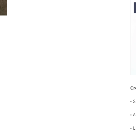
Cr
• 
• 
• 