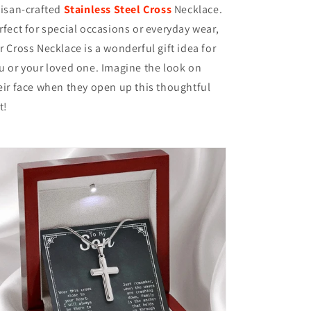
tisan-crafted
Stainless Steel Cross
Necklace.
rfect for special occasions or everyday wear,
r Cross Necklace is a wonderful gift idea for
u or your loved one. Imagine the look on
eir face when they open up this thoughtful
t!