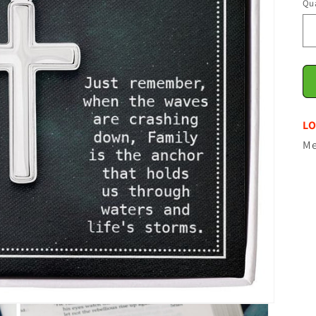
Qua
LO
Me