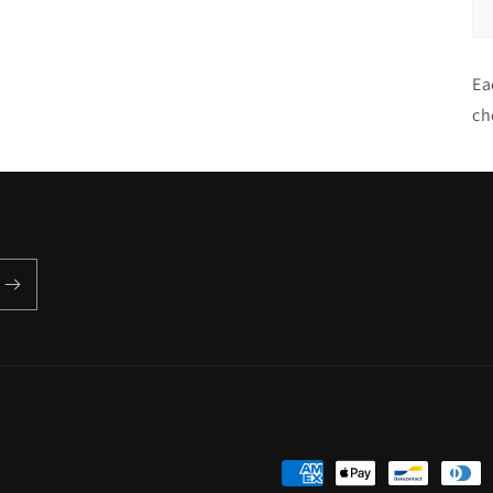
Ea
ch
Payment