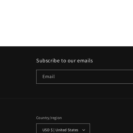
Subscribe to our emails
Email
Country/region
USD $ | United States