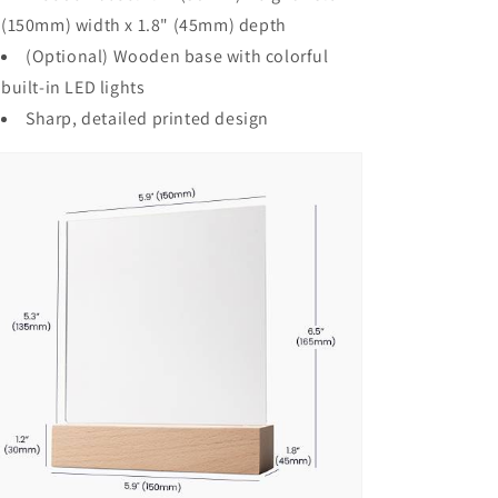
(150mm) width x 1.8" (45mm) depth
(Optional) Wooden base with colorful
built-in LED lights
Sharp, detailed printed design