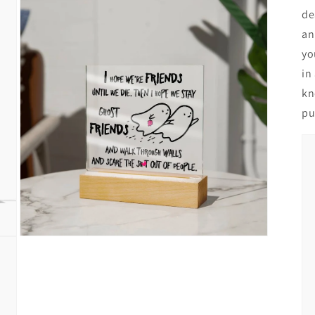
de
an
yo
in
kn
pu
Open
media
3
in
modal