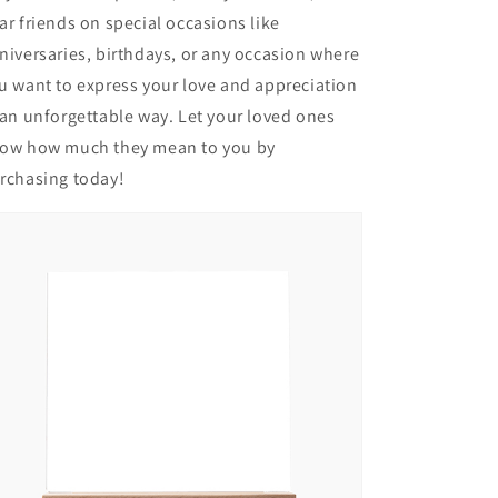
ar friends on special occasions like
niversaries, birthdays, or any occasion where
u want to express your love and appreciation
 an unforgettable way. Let your loved ones
ow how much they mean to you by
rchasing today!