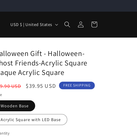
Log
C
Cart
USD $ | United States
in
o
u
n
alloween Gift - Halloween-
t
host Friends-Acrylic Square
r
laque Acrylic Square
y
egular
Sale
$39.95 USD
9.90 USD
FREE SHIPPING
/
ice
price
le
r
Wooden Base
e
g
Acrylic Square with LED Base
i
ntity
o