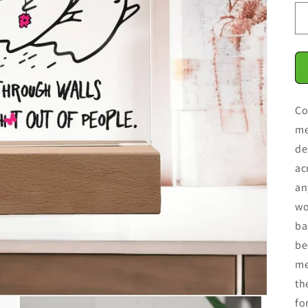
Co
me
de
ac
an
wo
ba
be
me
th
fo