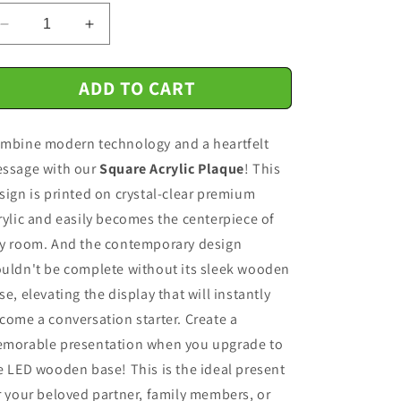
n
Decrease
Increase
quantity
quantity
for
for
ADD TO CART
Halloween
Halloween
Gift
Gift
-
-
mbine modern technology and a heartfelt
Halloween-
Halloween-
Ghost
Ghost
ssage with our
Square Acrylic Plaque
! This
Friends-
Friends-
sign is printed on crystal-clear premium
Acrylic
Acrylic
rylic and easily becomes the centerpiece of
Square
Square
Plaque
Plaque
y room. And the contemporary design
Acrylic
Acrylic
uldn't be complete without its sleek wooden
Square
Square
se, elevating the display that will instantly
come a conversation starter. Create a
morable presentation when you upgrade to
e LED wooden base! This is the ideal present
r your beloved partner, family members, or