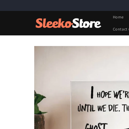
Skip to
content
Home
Contact 
Skip to
product
information