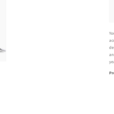
Yo
ac
de
an
ye
Pr