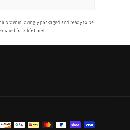
ch order is lovingly packaged and ready to be
erished for a lifetime!