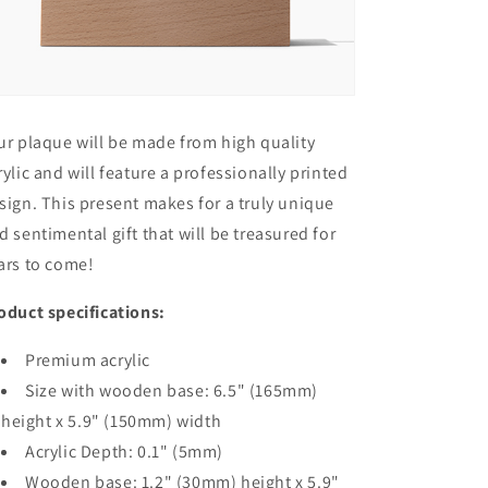
ur plaque will be made from high quality
rylic and will feature a professionally printed
sign. This present makes for a truly unique
d sentimental gift that will be treasured for
ars to come!
oduct specifications:
Premium acrylic
Size with wooden base: 6.5" (165mm)
height x 5.9" (150mm) width
Acrylic Depth: 0.1" (5mm)
Wooden base: 1.2" (30mm) height x 5.9"