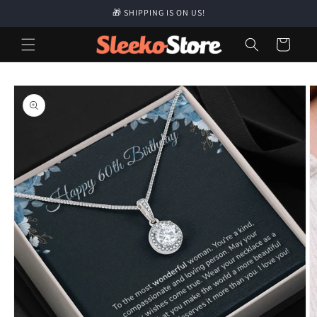
Skip to
🎁 SHIPPING IS ON US!
content
Cart
Skip to
product
information