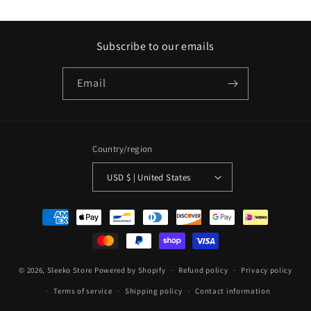
Subscribe to our emails
Email
Country/region
USD $ | United States
Payment
methods
© 2026,
Sleeko Store
Powered by Shopify
Refund policy
Privacy policy
Terms of service
Shipping policy
Contact information