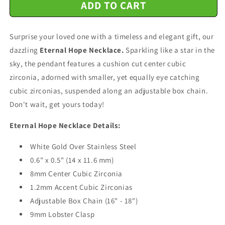
ADD TO CART
Happy
Happy
60th
60th
Birthday
Birthday
Surprise your loved one with a timeless and elegant gift, our
-
-
Eternal
Eternal
dazzling
Eternal Hope Necklace.
Sparkling like a star in the
Hope
Hope
sky, the pendant features a cushion cut center cubic
Necklace
Necklace
zirconia, adorned with smaller, yet equally eye catching
Message
Message
Card
Card
cubic zirconias, suspended along an adjustable box chain.
Don't wait, get yours today!
Eternal Hope Necklace Details:
White Gold Over Stainless Steel
0.6" x 0.5" (14 x 11.6 mm)
8mm Center Cubic Zirconia
1.2mm Accent Cubic Zirconias
Adjustable Box Chain (16" - 18")
9mm Lobster Clasp