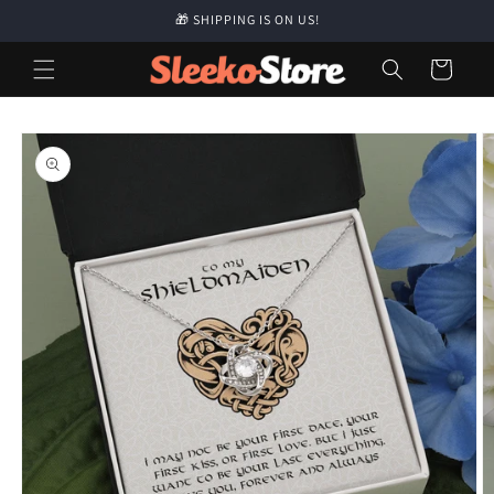
Skip to
🎁 SHIPPING IS ON US!
content
Cart
Skip to
product
information