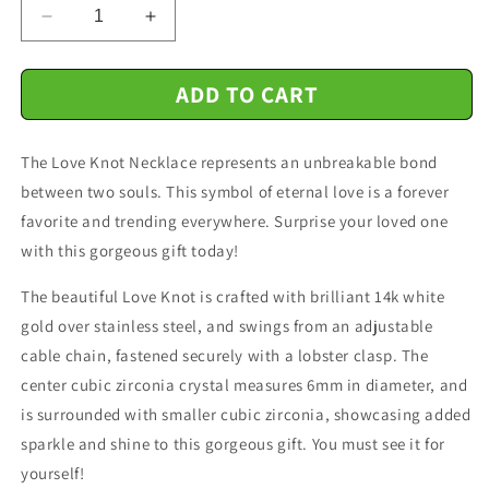
Decrease
Increase
quantity
quantity
for
for
ADD TO CART
Shieldmaiden
Shieldmaiden
-
-
I
I
The Love Knot Necklace represents an unbreakable bond
May
May
Not
Not
between two souls. This symbol of eternal love is a forever
Be
Be
favorite and trending everywhere. Surprise your loved one
Your
Your
with this gorgeous gift today!
First
First
Date
Date
The beautiful Love Knot is crafted with brilliant 14k white
-
-
Love
Love
gold over stainless steel, and swings from an adjustable
Knot
Knot
cable chain, fastened securely with a lobster clasp. The
Necklace
Necklace
center cubic zirconia crystal measures 6mm in diameter, and
Message
Message
is surrounded with smaller cubic zirconia, showcasing added
Card
Card
sparkle and shine to this gorgeous gift. You must see it for
yourself!