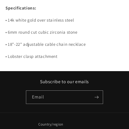
Specifications:
• 14k white gold over stainless steel
• 6mm round cut cubic zirconia stone
• 18"-22" adjustable cable chain necklace
• Lobster clasp attachment
Subscribe to our emails
Email
Country/region