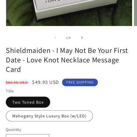
Open
O
media
m
1
2
of
1
/
9
in
in
modal
m
Shieldmaiden - I May Not Be Your First
Date - Love Knot Necklace Message
Card
Regular
Sale
$49.95 USD
$89.95 USD
FREE SHIPPING
price
price
Title
Two Toned Box
Mahogany Style Luxury Box (w/LED)
Quantity